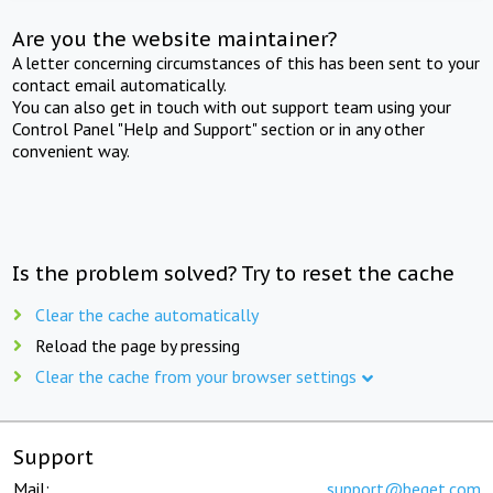
Are you the website maintainer?
A letter concerning circumstances of this has been sent to your
contact email automatically.
You can also get in touch with out support team using your
Control Panel "Help and Support" section or in any other
convenient way.
Is the problem solved? Try to reset the cache
Clear the cache automatically
Reload the page by pressing
Clear the cache from your browser settings
Support
Mail:
support@beget.com