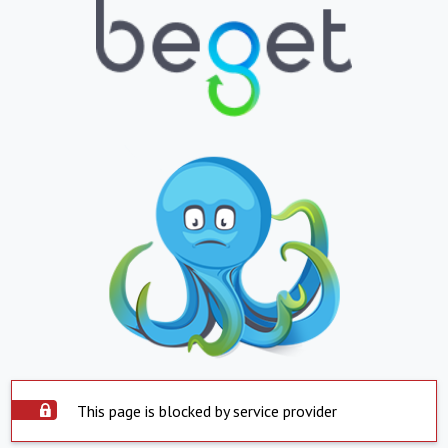
This page is blocked by service provider