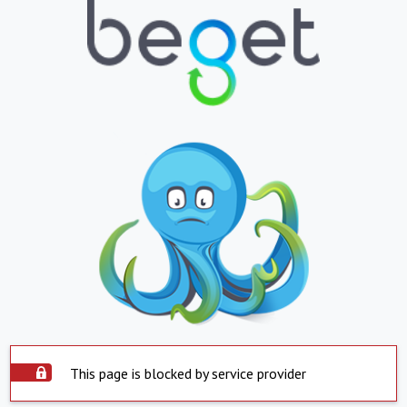
This page is blocked by service provider