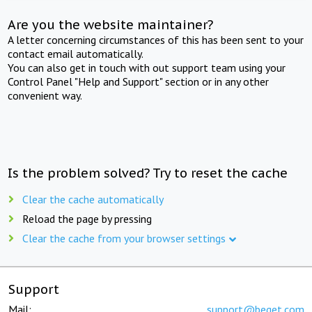
Are you the website maintainer?
A letter concerning circumstances of this has been sent to your
contact email automatically.
You can also get in touch with out support team using your
Control Panel "Help and Support" section or in any other
convenient way.
Is the problem solved? Try to reset the cache
Clear the cache automatically
Reload the page by pressing
Clear the cache from your browser settings
Support
Mail:
support@beget.com