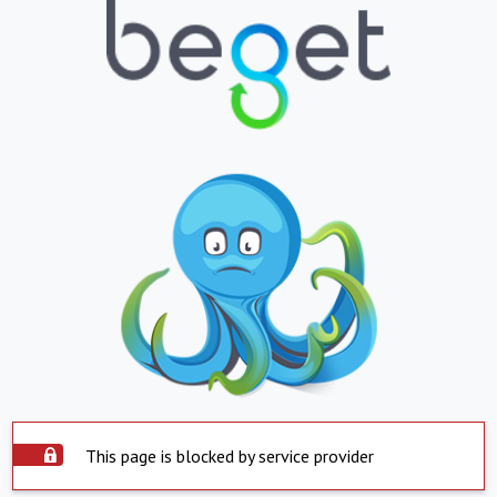
This page is blocked by service provider