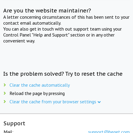
Are you the website maintainer?
A letter concerning circumstances of this has been sent to your
contact email automatically.
You can also get in touch with out support team using your
Control Panel "Help and Support" section or in any other
convenient way.
Is the problem solved? Try to reset the cache
Clear the cache automatically
Reload the page by pressing
Clear the cache from your browser settings
Support
Mail:
support@beget.com