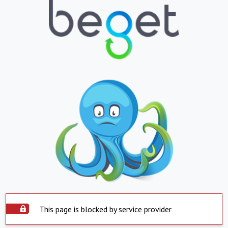
This page is blocked by service provider