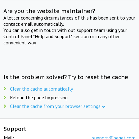
Are you the website maintainer?
A letter concerning circumstances of this has been sent to your
contact email automatically.
You can also get in touch with out support team using your
Control Panel "Help and Support" section or in any other
convenient way.
Is the problem solved? Try to reset the cache
Clear the cache automatically
Reload the page by pressing
Clear the cache from your browser settings
Support
Mail:
support@beget.com