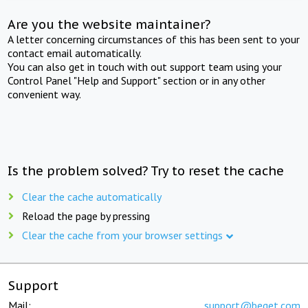
Are you the website maintainer?
A letter concerning circumstances of this has been sent to your
contact email automatically.
You can also get in touch with out support team using your
Control Panel "Help and Support" section or in any other
convenient way.
Is the problem solved? Try to reset the cache
Clear the cache automatically
Reload the page by pressing
Clear the cache from your browser settings
Support
Mail:
support@beget.com