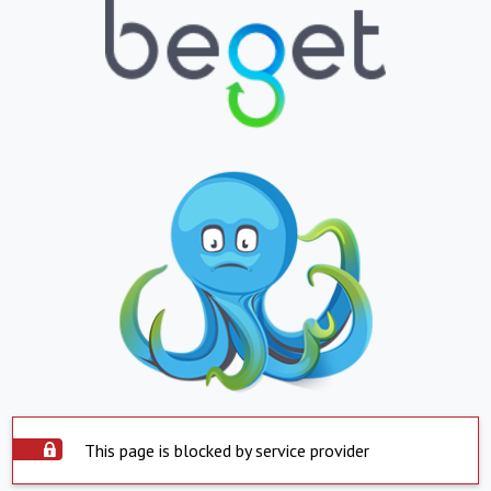
This page is blocked by service provider