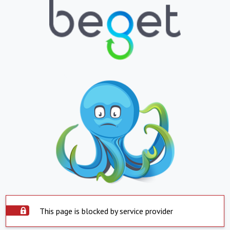
This page is blocked by service provider