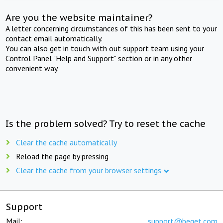
Are you the website maintainer?
A letter concerning circumstances of this has been sent to your
contact email automatically.
You can also get in touch with out support team using your
Control Panel "Help and Support" section or in any other
convenient way.
Is the problem solved? Try to reset the cache
Clear the cache automatically
Reload the page by pressing
Clear the cache from your browser settings
Support
Mail:
support@beget.com