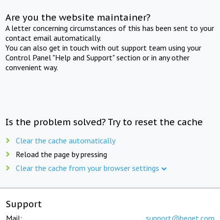
Are you the website maintainer?
A letter concerning circumstances of this has been sent to your
contact email automatically.
You can also get in touch with out support team using your
Control Panel "Help and Support" section or in any other
convenient way.
Is the problem solved? Try to reset the cache
Clear the cache automatically
Reload the page by pressing
Clear the cache from your browser settings
Support
Mail:
support@beget.com