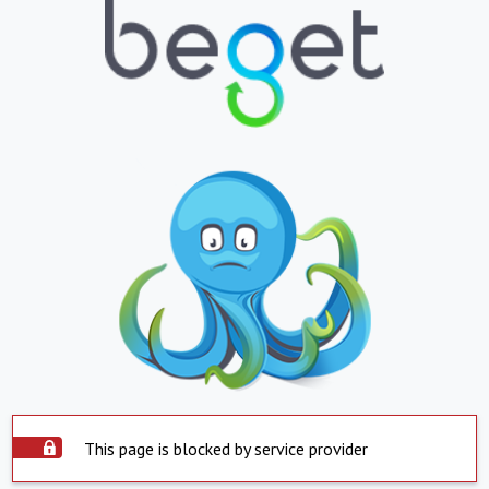
This page is blocked by service provider