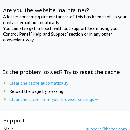
Are you the website maintainer?
A letter concerning circumstances of this has been sent to your
contact email automatically.
You can also get in touch with out support team using your
Control Panel "Help and Support" section or in any other
convenient way.
Is the problem solved? Try to reset the cache
Clear the cache automatically
Reload the page by pressing
Clear the cache from your browser settings
Support
Mail:
support@beget.com