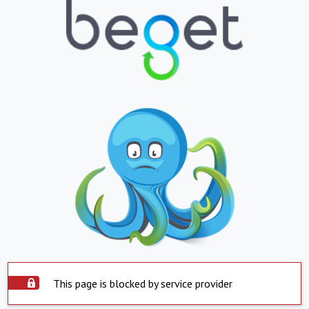
This page is blocked by service provider