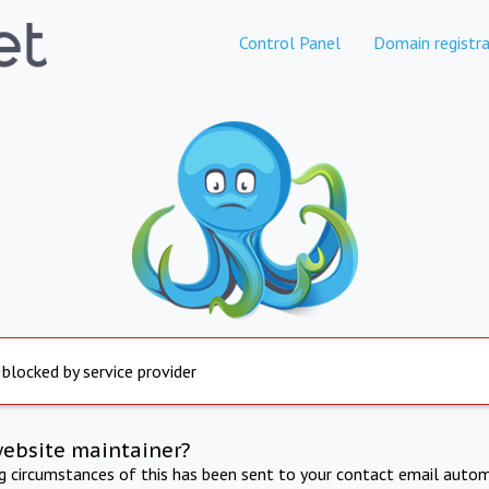
Control Panel
Domain registra
 blocked by service provider
website maintainer?
ng circumstances of this has been sent to your contact email autom