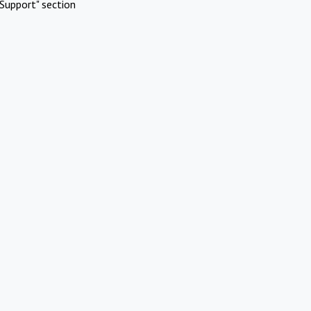
Support" section