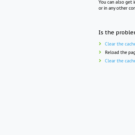
You can also get 
or in any other co
Is the proble
Clear the cach
Reload the pag
Clear the cach