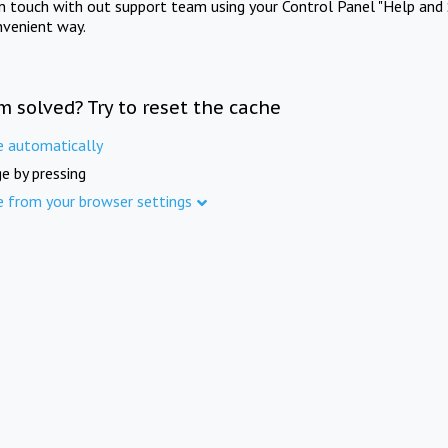
in touch with out support team using your Control Panel "Help and 
nvenient way.
m solved? Try to reset the cache
e automatically
e by pressing
e from your browser settings