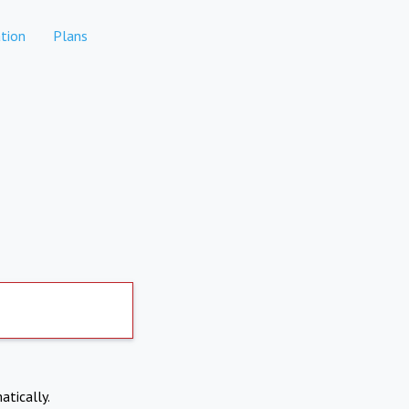
tion
Plans
atically.