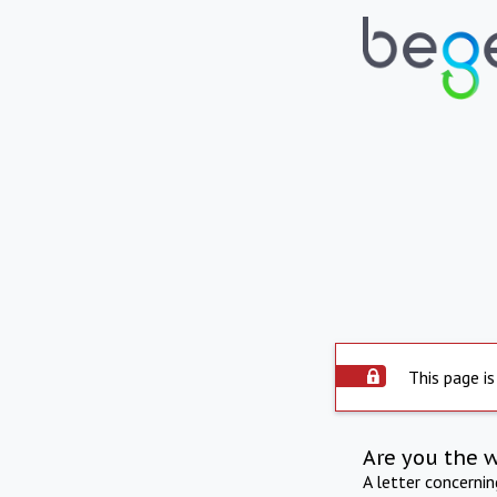
This page is
Are you the 
A letter concerni