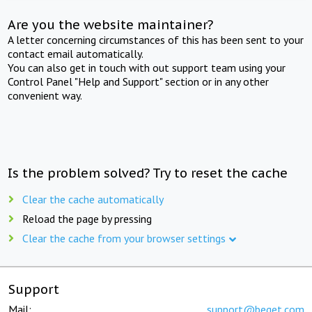
Are you the website maintainer?
A letter concerning circumstances of this has been sent to your
contact email automatically.
You can also get in touch with out support team using your
Control Panel "Help and Support" section or in any other
convenient way.
Is the problem solved? Try to reset the cache
Clear the cache automatically
Reload the page by pressing
Clear the cache from your browser settings
Support
Mail:
support@beget.com