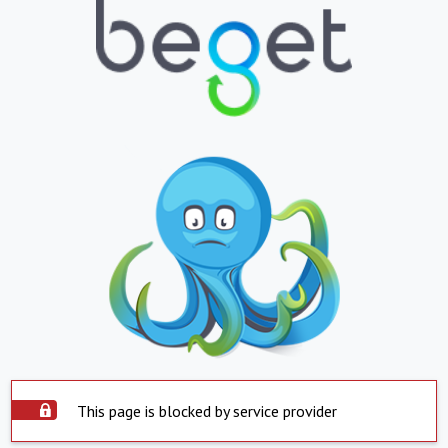
This page is blocked by service provider