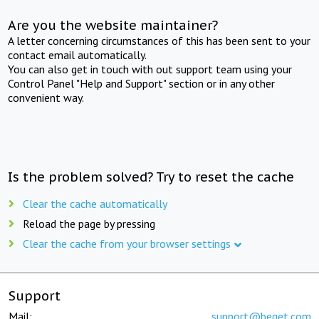
Are you the website maintainer?
A letter concerning circumstances of this has been sent to your
contact email automatically.
You can also get in touch with out support team using your
Control Panel "Help and Support" section or in any other
convenient way.
Is the problem solved? Try to reset the cache
Clear the cache automatically
Reload the page by pressing
Clear the cache from your browser settings
Support
Mail:
support@beget.com