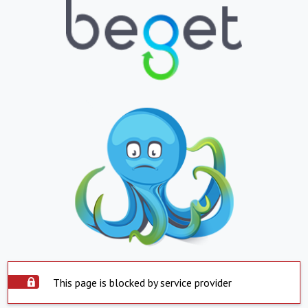
This page is blocked by service provider