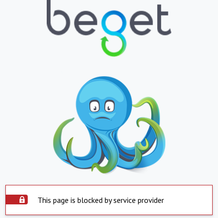
This page is blocked by service provider