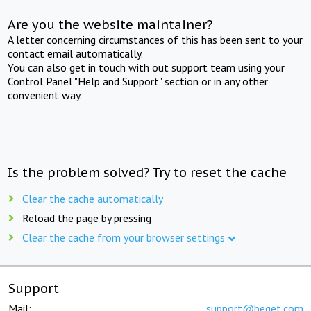
Are you the website maintainer?
A letter concerning circumstances of this has been sent to your
contact email automatically.
You can also get in touch with out support team using your
Control Panel "Help and Support" section or in any other
convenient way.
Is the problem solved? Try to reset the cache
Clear the cache automatically
Reload the page by pressing
Clear the cache from your browser settings
Support
Mail:
support@beget.com