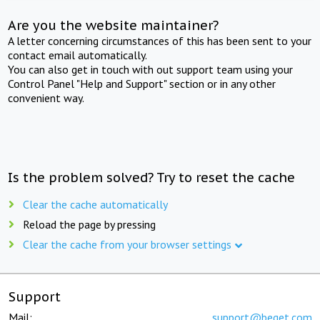
Are you the website maintainer?
A letter concerning circumstances of this has been sent to your
contact email automatically.
You can also get in touch with out support team using your
Control Panel "Help and Support" section or in any other
convenient way.
Is the problem solved? Try to reset the cache
Clear the cache automatically
Reload the page by pressing
Clear the cache from your browser settings
Support
Mail:
support@beget.com