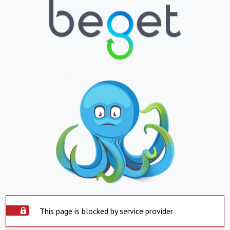
This page is blocked by service provider