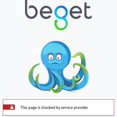
This page is blocked by service provider