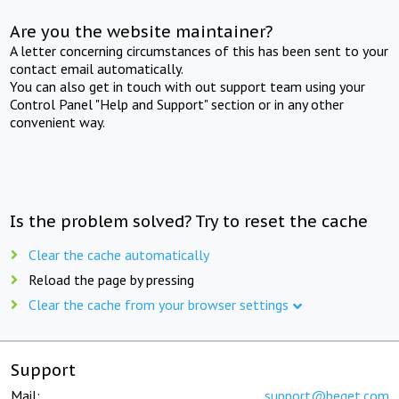
Are you the website maintainer?
A letter concerning circumstances of this has been sent to your
contact email automatically.
You can also get in touch with out support team using your
Control Panel "Help and Support" section or in any other
convenient way.
Is the problem solved? Try to reset the cache
Clear the cache automatically
Reload the page by pressing
Clear the cache from your browser settings
Support
Mail:
support@beget.com