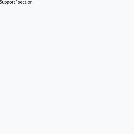
Support" section