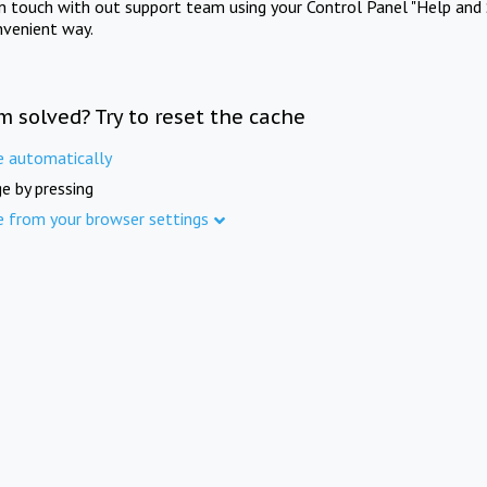
in touch with out support team using your Control Panel "Help and 
nvenient way.
m solved? Try to reset the cache
e automatically
e by pressing
e from your browser settings