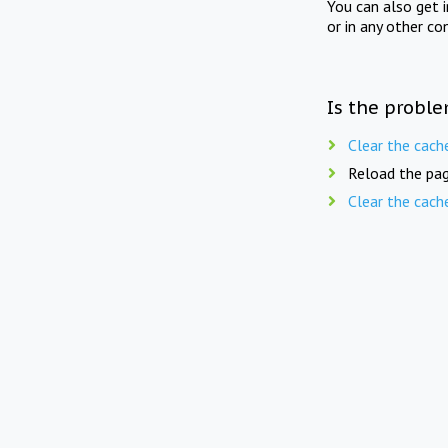
You can also get 
or in any other co
Is the proble
Clear the cach
Reload the pag
Clear the cach