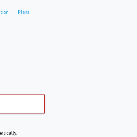
tion
Plans
atically.