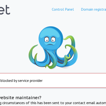
Control Panel
Domain registra
 blocked by service provider
website maintainer?
ng circumstances of this has been sent to your contact email autom