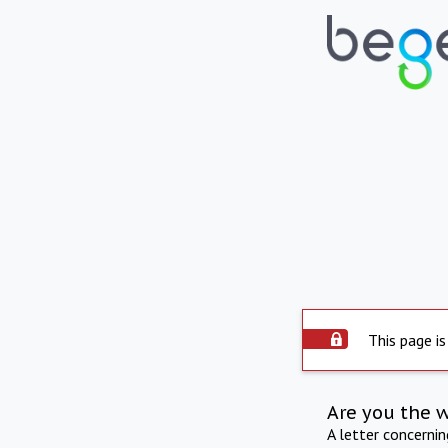
This page is
Are you the 
A letter concerni