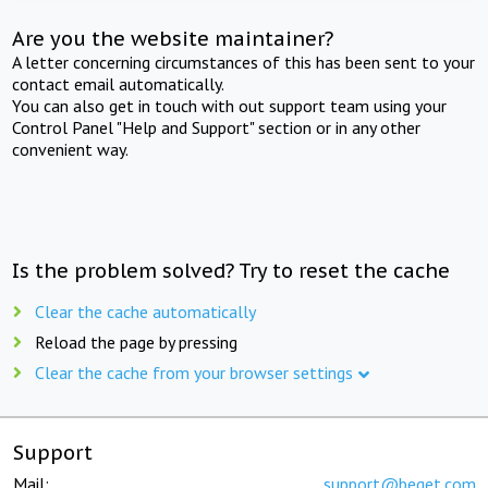
Are you the website maintainer?
A letter concerning circumstances of this has been sent to your
contact email automatically.
You can also get in touch with out support team using your
Control Panel "Help and Support" section or in any other
convenient way.
Is the problem solved? Try to reset the cache
Clear the cache automatically
Reload the page by pressing
Clear the cache from your browser settings
Support
Mail:
support@beget.com