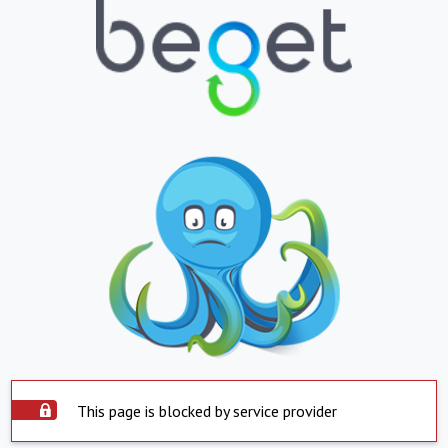
This page is blocked by service provider