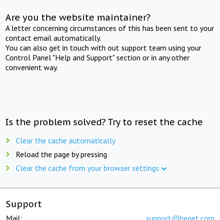
Are you the website maintainer?
A letter concerning circumstances of this has been sent to your
contact email automatically.
You can also get in touch with out support team using your
Control Panel "Help and Support" section or in any other
convenient way.
Is the problem solved? Try to reset the cache
Clear the cache automatically
Reload the page by pressing
Clear the cache from your browser settings
Support
Mail:
support@beget.com