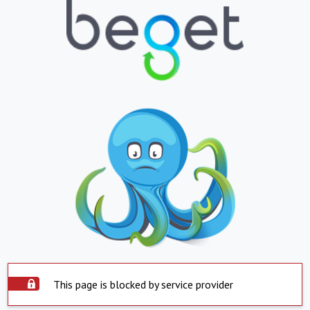
This page is blocked by service provider