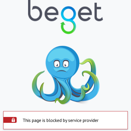
This page is blocked by service provider