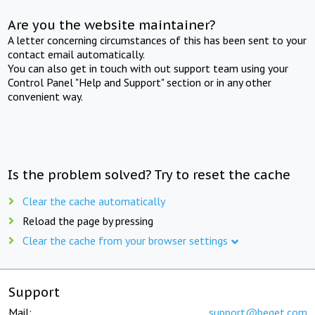
Are you the website maintainer?
A letter concerning circumstances of this has been sent to your
contact email automatically.
You can also get in touch with out support team using your
Control Panel "Help and Support" section or in any other
convenient way.
Is the problem solved? Try to reset the cache
Clear the cache automatically
Reload the page by pressing
Clear the cache from your browser settings
Support
Mail:
support@beget.com