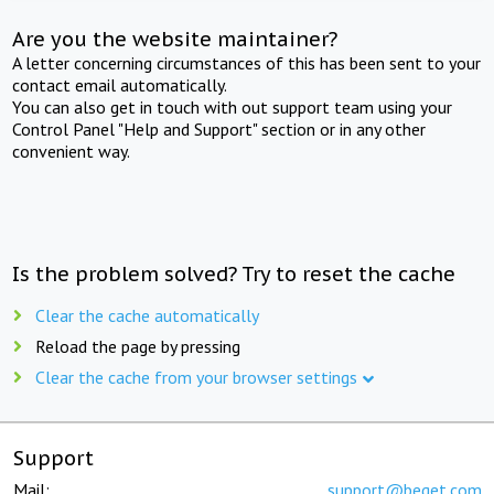
Are you the website maintainer?
A letter concerning circumstances of this has been sent to your
contact email automatically.
You can also get in touch with out support team using your
Control Panel "Help and Support" section or in any other
convenient way.
Is the problem solved? Try to reset the cache
Clear the cache automatically
Reload the page by pressing
Clear the cache from your browser settings
Support
Mail:
support@beget.com