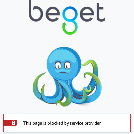
This page is blocked by service provider