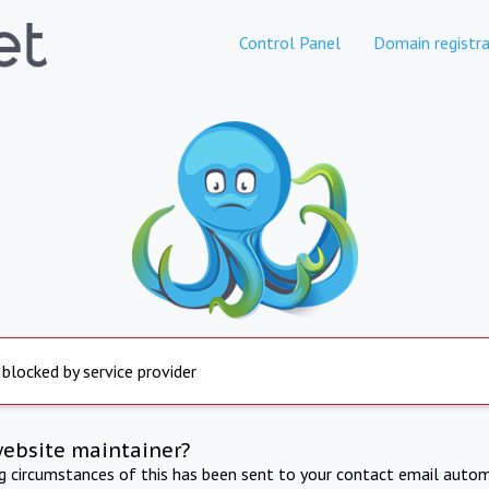
Control Panel
Domain registra
 blocked by service provider
website maintainer?
ng circumstances of this has been sent to your contact email autom