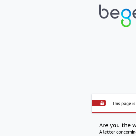
This page is
Are you the 
A letter concerni