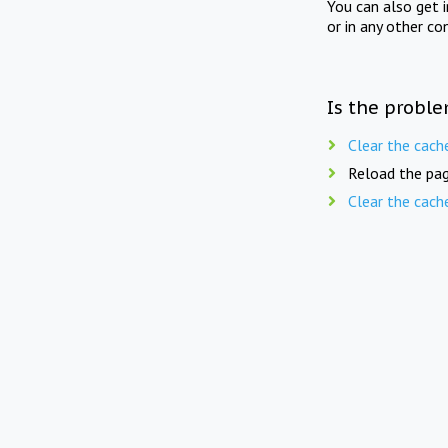
You can also get 
or in any other co
Is the proble
Clear the cach
Reload the pag
Clear the cach