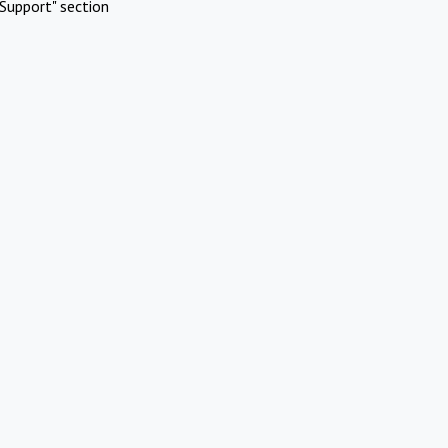
Support" section