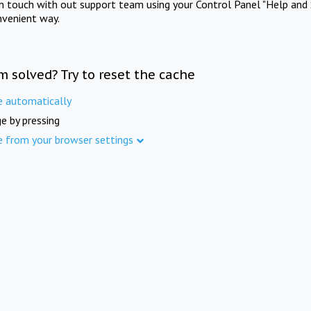
in touch with out support team using your Control Panel "Help and 
nvenient way.
m solved? Try to reset the cache
e automatically
e by pressing
e from your browser settings