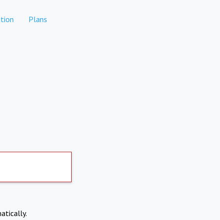
tion
Plans
atically.