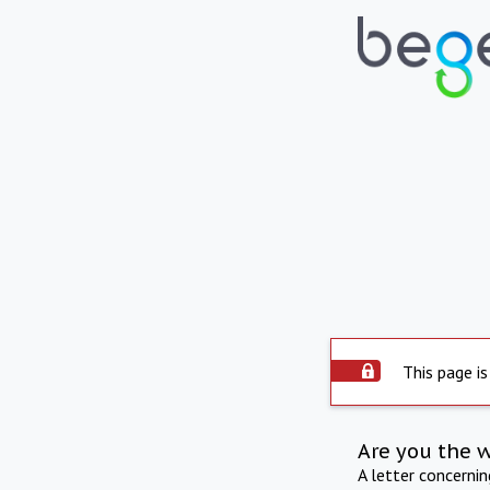
This page is
Are you the 
A letter concerni