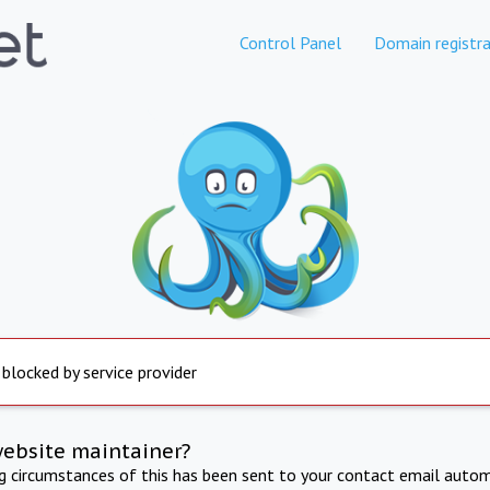
Control Panel
Domain registra
 blocked by service provider
website maintainer?
ng circumstances of this has been sent to your contact email autom