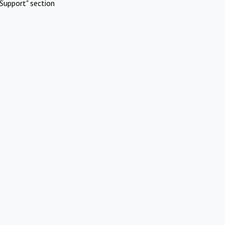
Support" section