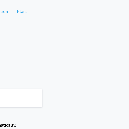
tion
Plans
atically.