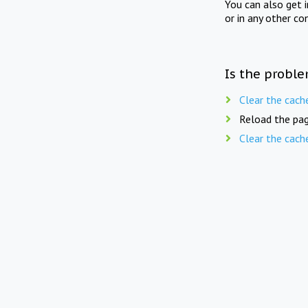
You can also get 
or in any other co
Is the proble
Clear the cach
Reload the pag
Clear the cach