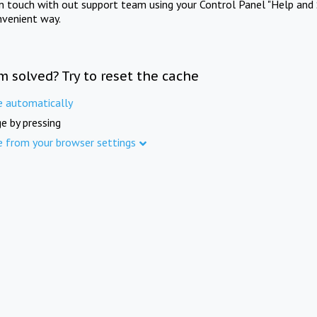
in touch with out support team using your Control Panel "Help and 
nvenient way.
m solved? Try to reset the cache
e automatically
e by pressing
e from your browser settings